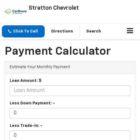
Stratton Chevrolet
Click To Call
Directions
Search
Payment Calculator
Estimate Your Monthly Payment
Loan Amount: $
Less Down Payment: -
Less Trade-In: -