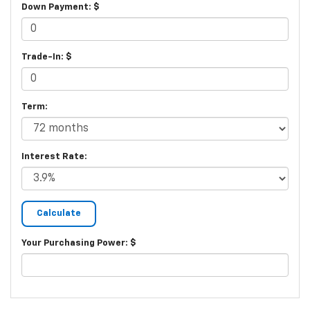
Down Payment: $
Trade-In: $
Term:
Interest Rate:
Your Purchasing Power: $