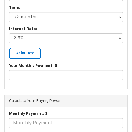
Term:
Interest Rate:
Your Monthly Payment: $
Calculate Your Buying Power
Monthly Payment: $