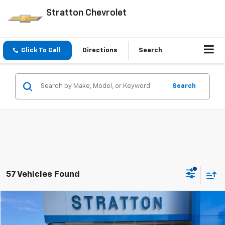
Stratton Chevrolet
Click To Call
Directions
Search
Search
57 Vehicles Found
Compare Vehicle
$25,300
Used
2024
GMC Terrain
SLE
PRICE