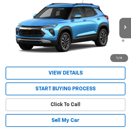
New
2026
Chevrolet Trailblazer
LT
VIN:
KL79MRSL2TB292375
Stock:
26754
Model:
1TW56
MSRP:
$29,945
Ext.
Int.
In Transit
Sale Price:
See dealer for Sale Price
3.9% APR for 36 Months and 90 Day Payment Deferral For Well-
Qualified Buyers When Financed w/ GM Financial
Get Today’s Best Price
1
/
6
VIEW DETAILS
START BUYING PROCESS
Click To Call
Sell My Car