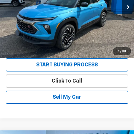
3.9% APR for 36 Months and 90 Day Payment Deferral For Well-
Qualified Buyers When Financed w/ GM Financial
Get Today’s Best Price
VIEW DETAILS
1
/
30
START BUYING PROCESS
Click To Call
Sell My Car