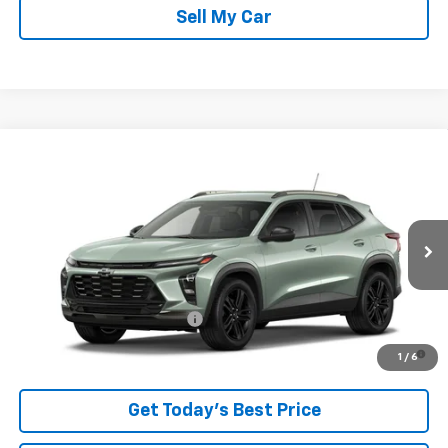
Sell My Car
Compare Vehicle
New
2026
Chevrolet Trax
ACTIV
VIN:
KL77LKEP5TC254682
Stock:
26753
Model:
1TU58
MSRP:
$28,385
Ext.
Int.
In Transit
Sale Price:
See dealer for Sale Price
Add. Offers you may Qualify For:
Chevrolet GMF Bonus Cash
-$500
2.9% APR for 48 Months and 90 Day Payment Deferral for Well-
1
/
6
Qualified Buyers When Financed w/ GM Financial
Get Today’s Best Price