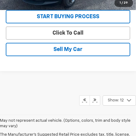
VIEW DETAILS
1
/
29
START BUYING PROCESS
Click To Call
Sell My Car
Show: 12
May not represent actual vehicle. (Options, colors, trim and body style
may vary)
The Manufacturer's Suggested Retail Price excludes tax, title, license,