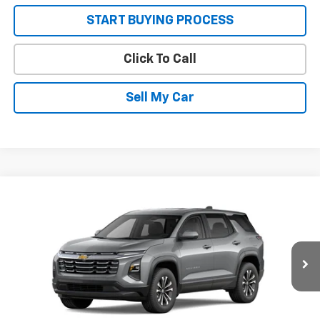
START BUYING PROCESS
Click To Call
Sell My Car
Compare Vehicle
New
2026
Chevrolet Equinox
LT
VIN:
3GNAXHEG0TL517575
Stock:
26666
Model:
1PT26
MSRP:
$30,795
Ext.
Int.
In Stock
Sale Price:
See dealer for Sale Price
Get Today’s Best Price