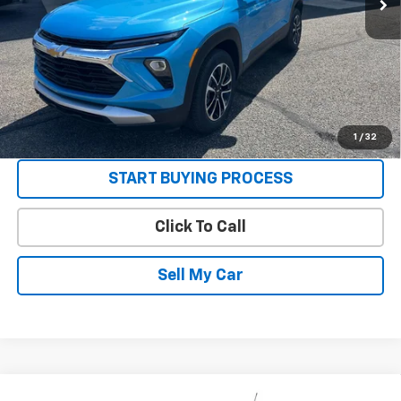
3.9% APR for 36 Months and 90 Day Payment Deferral For Well-
Qualified Buyers When Financed w/ GM Financial
Get Today’s Best Price
VIEW DETAILS
1
/
32
START BUYING PROCESS
Click To Call
Sell My Car
Compare Vehicle