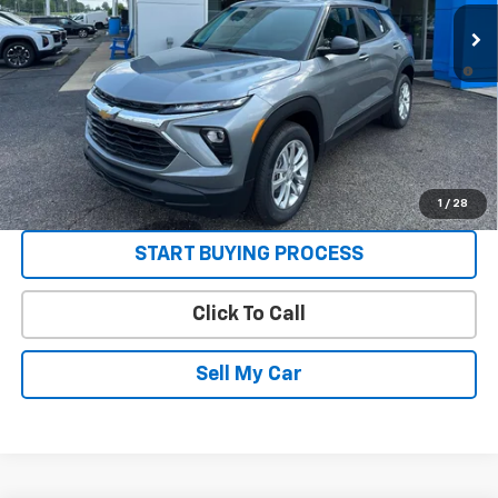
Sale Price:
See dealer for Sale Price
3.9% APR for 36 Months and 90 Day Payment Deferral For Well-
Qualified Buyers When Financed w/ GM Financial
Get Today’s Best Price
VIEW DETAILS
1
/
28
START BUYING PROCESS
Click To Call
Sell My Car