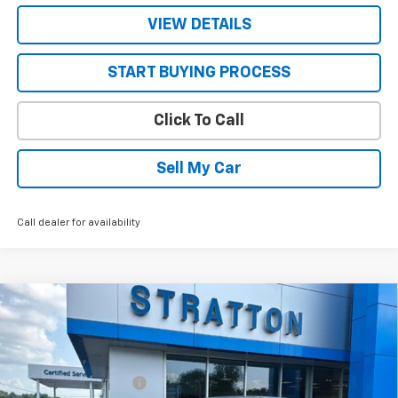
VIEW DETAILS
START BUYING PROCESS
Click To Call
Sell My Car
Call dealer for availability
Compare Vehicle
New
2026
Chevrolet Trailblazer
LS
VIN:
KL79MNSL1TB256718
Stock:
26704
Model:
1TV56
MSRP:
$27,855
Ext.
Int.
In Stock
STRATTON DISCOUNT
-$190