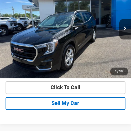
Price Drop
VIN:
3GKALMEG4RL199678
Stock:
28348A
Model:
TXL26
10,598 mi
Ext.
Int.
Get Today’s Best Price
VIEW DETAILS
START BUYING PROCESS
1
/
38
Click To Call
Sell My Car