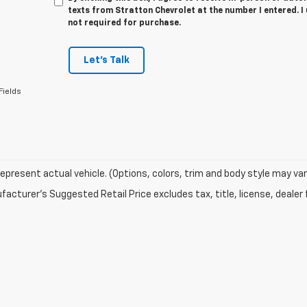
texts from Stratton Chevrolet at the number I entered. I
not required for purchase.
Let's Talk
Fields
epresent actual vehicle. (Options, colors, trim and body style may var
acturer's Suggested Retail Price excludes tax, title, license, dealer 