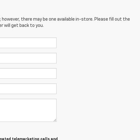
; however, there may be one available in-store. Please fill out the
 will get back to you.
tomated telemarketing calls and