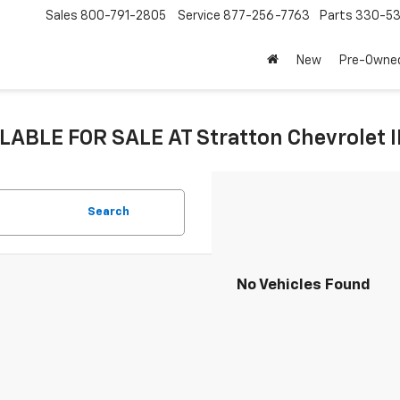
Sales
800-791-2805
Service
877-256-7763
Parts
330-53
New
Pre-Owne
LABLE FOR SALE AT Stratton Chevrolet 
Search
No Vehicles Found