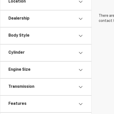
Location
There are
Dealership
contact f
Body Style
Cylinder
Engine Size
Transmission
Features