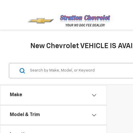
New Chevrolet VEHICLE IS AVAI
Make
Model & Trim