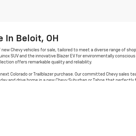
 In Beloit, OH
f new Chevy vehicles for sale, tailored to meet a diverse range of sho
uinox SUV and the innovative Blazer EV for environmentally conscious 
ection offers remarkable quality and reliability.
 next Colorado or Trailblazer purchase. Our committed Chevy sales te
oday and drive home in a new Chevy Suburban or Tahoe that perfectly f
|
Privacy
| Stratton Chevrolet
|
16050 STATE RTE 14,
Beloit,
OH
44609
| Sales:
80