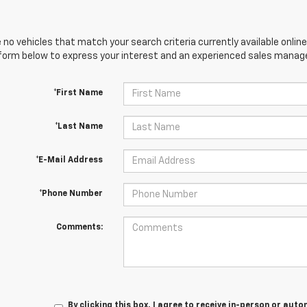
 no vehicles that match your search criteria currently available online
orm below to express your interest and an experienced sales manager
*First Name
*Last Name
*E-Mail Address
*Phone Number
Comments:
By clicking this box, I agree to receive in-person or au