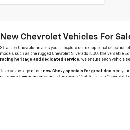
New Chevrolet Vehicles For Sale
Stratton Chevrolet invites you to explore our exceptional selection o
models such as the rugged Chevrolet Silverado 1500, the versatile Eq
racing heritage and dedicated service
, we ensure each vehicle sel
Take advantage of our
new Chevy specials for great deals
on your
our
award-winning service
in the region. Visit Stratton Chevrolet t
Copyright © 2026
by
DealerOn
|
Sitemap