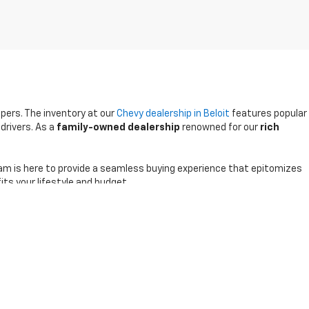
ppers. The inventory at our
Chevy dealership in Beloit
features popular
drivers. As a
family-owned dealership
renowned for our
rich
am is here to provide a seamless buying experience that epitomizes
its your lifestyle and budget.
0-791-2805