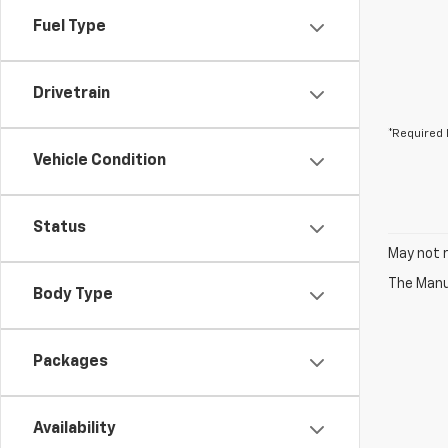
Fuel Type
Drivetrain
*Required 
Vehicle Condition
Status
May not r
The Manuf
Body Type
Packages
Availability