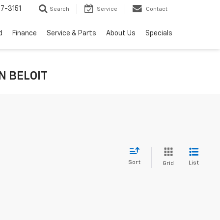
7-3151
Search
Service
Contact
d
Finance
Service & Parts
About Us
Specials
IN BELOIT
Sort
List
Grid