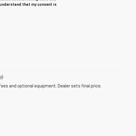
 understand that my consent is
y)
fees and optional equipment. Dealer sets final price.