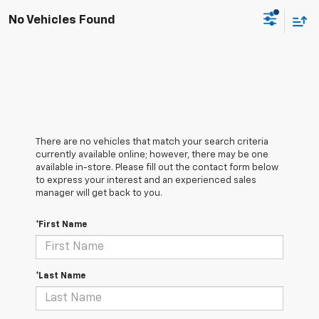
No Vehicles Found
There are no vehicles that match your search criteria
currently available online; however, there may be one
available in-store. Please fill out the contact form below
to express your interest and an experienced sales
manager will get back to you.
*First Name
*Last Name