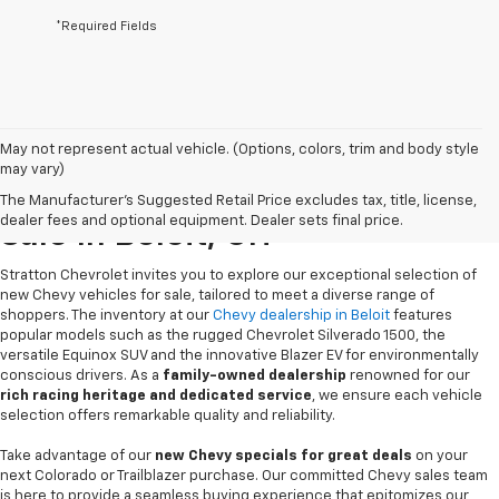
*Required Fields
May not represent actual vehicle. (Options, colors, trim and body style
may vary)
New Chevrolet Vehicles For
The Manufacturer's Suggested Retail Price excludes tax, title, license,
dealer fees and optional equipment. Dealer sets final price.
Sale In Beloit, OH
Stratton Chevrolet invites you to explore our exceptional selection of
new Chevy vehicles for sale, tailored to meet a diverse range of
shoppers. The inventory at our
Chevy dealership in Beloit
features
popular models such as the rugged Chevrolet Silverado 1500, the
versatile Equinox SUV and the innovative Blazer EV for environmentally
conscious drivers. As a
family-owned dealership
renowned for our
rich racing heritage and dedicated service
, we ensure each vehicle
selection offers remarkable quality and reliability.
Take advantage of our
new Chevy specials for great deals
on your
next Colorado or Trailblazer purchase. Our committed Chevy sales team
is here to provide a seamless buying experience that epitomizes our