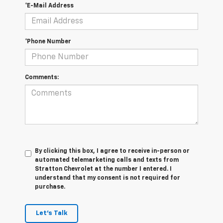
*E-Mail Address
*Phone Number
Comments:
By clicking this box, I agree to receive in-person or
automated telemarketing calls and texts from
Stratton Chevrolet at the number I entered. I
understand that my consent is not required for
purchase.
Let's Talk