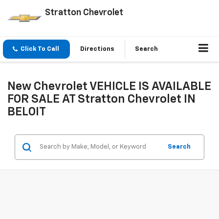
Stratton Chevrolet
Click To Call
Directions
Search
New Chevrolet VEHICLE IS AVAILABLE
FOR SALE AT Stratton Chevrolet IN
BELOIT
Search