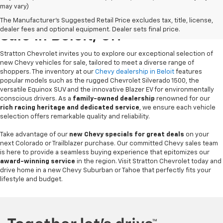
may vary)
New Chevrolet Vehicles For
The Manufacturer's Suggested Retail Price excludes tax, title, license,
dealer fees and optional equipment. Dealer sets final price.
Sale In Beloit, OH
Stratton Chevrolet invites you to explore our exceptional selection of
new Chevy vehicles for sale, tailored to meet a diverse range of
shoppers. The inventory at our
Chevy dealership in Beloit
features
popular models such as the rugged Chevrolet Silverado 1500, the
versatile Equinox SUV and the innovative Blazer EV for environmentally
conscious drivers. As a
family-owned dealership
renowned for our
rich racing heritage and dedicated service
, we ensure each vehicle
selection offers remarkable quality and reliability.
Take advantage of our
new Chevy specials for great deals
on your
next Colorado or Trailblazer purchase. Our committed Chevy sales team
is here to provide a seamless buying experience that epitomizes our
award-winning service
in the region. Visit Stratton Chevrolet today and
drive home in a new Chevy Suburban or Tahoe that perfectly fits your
lifestyle and budget.