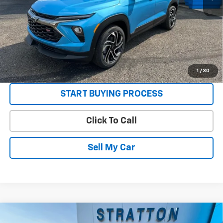
3.9% APR for 36 Months and 90 Day Payment Deferral For Well-
Qualified Buyers When Financed w/ GM Financial
Get Today’s Best Price
VIEW DETAILS
1
/
30
START BUYING PROCESS
Click To Call
Sell My Car
Compare Vehicle
New
2026
Chevrolet Trailblazer
RS