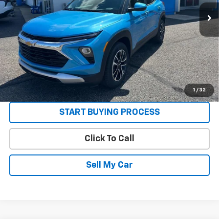
Sale Price:
See dealer for Sale Price
3.9% APR for 36 Months and 90 Day Payment Deferral For Well-
Qualified Buyers When Financed w/ GM Financial
Get Today’s Best Price
VIEW DETAILS
1
/
32
START BUYING PROCESS
Click To Call
Sell My Car