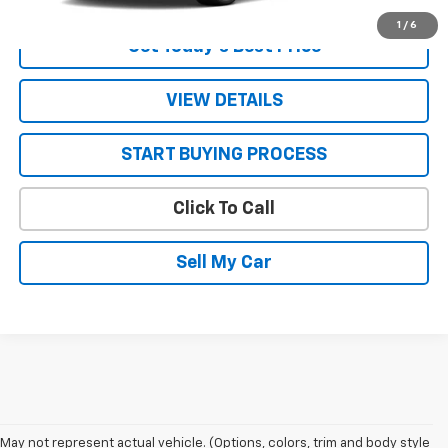
1
/
6
Get Today’s Best Price
VIEW DETAILS
START BUYING PROCESS
Click To Call
Sell My Car
May not represent actual vehicle. (Options, colors, trim and body style