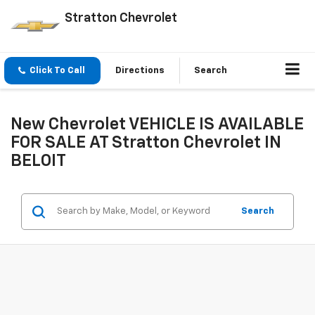
Stratton Chevrolet
Click To Call
Directions
Search
New Chevrolet VEHICLE IS AVAILABLE
FOR SALE AT Stratton Chevrolet IN
BELOIT
Search