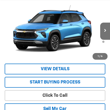
Compare Vehicle
New
2026
Chevrolet Trailblazer
LT
VIN:
KL79MRSL2TB292375
Stock:
26754
Model:
1TW56
MSRP:
$29,945
Ext.
Int.
In Transit
Sale Price:
See dealer for Sale Price
3.9% APR for 36 Months and 90 Day Payment Deferral For Well-
Qualified Buyers When Financed w/ GM Financial
Get Today’s Best Price
1
/
6
VIEW DETAILS
START BUYING PROCESS
Click To Call
Sell My Car