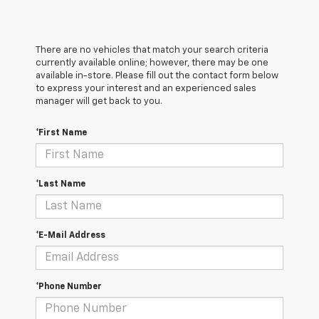
There are no vehicles that match your search criteria
currently available online; however, there may be one
available in-store. Please fill out the contact form below
to express your interest and an experienced sales
manager will get back to you.
*First Name
*Last Name
*E-Mail Address
*Phone Number