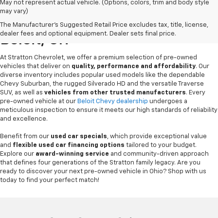
May not represent actual vehicle. (Options, colors, trim and body style
may vary)
Pre-Owned Chevrolet Sales In
The Manufacturer's Suggested Retail Price excludes tax, title, license,
dealer fees and optional equipment. Dealer sets final price.
Beloit, OH
At Stratton Chevrolet, we offer a premium selection of pre-owned
vehicles that deliver on
quality, performance and affordability
. Our
diverse inventory includes popular used models like the dependable
Chevy Suburban, the rugged Silverado HD and the versatile Traverse
SUV, as well as
vehicles from other trusted manufacturers
. Every
pre-owned vehicle at our
Beloit Chevy dealership
undergoes a
meticulous inspection to ensure it meets our high standards of reliability
and excellence.
Benefit from our
used car specials
, which provide exceptional value
and
flexible used car financing options
tailored to your budget.
Explore our
award-winning service
and community-driven approach
that defines four generations of the Stratton family legacy. Are you
ready to discover your next pre-owned vehicle in Ohio? Shop with us
today to find your perfect match!