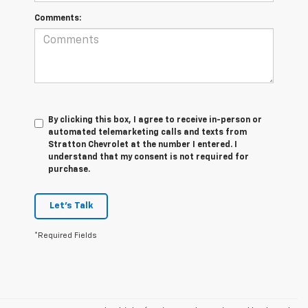
Comments:
By clicking this box, I agree to receive in-person or
automated telemarketing calls and texts from
Stratton Chevrolet at the number I entered. I
understand that my consent is not required for
purchase.
Let's Talk
*Required Fields