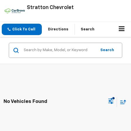
Stratton Chevrolet
Click To Call
Directions
Search
Search
No Vehicles Found