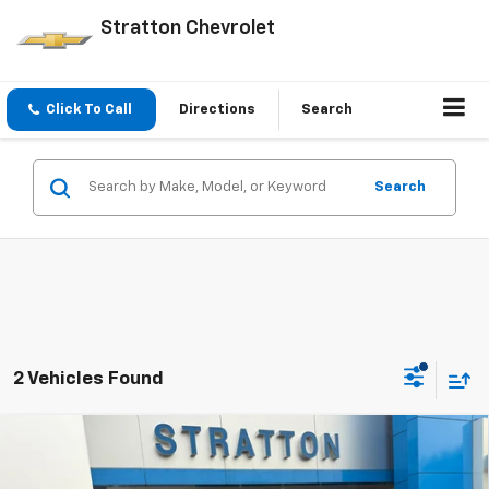
Stratton Chevrolet
Click To Call
Directions
Search
Search
2 Vehicles Found
Compare Vehicle
Used
2021
RAM 1500
Laramie Crew Cab 4x4 5'7"
$33,900
Box
PRICE