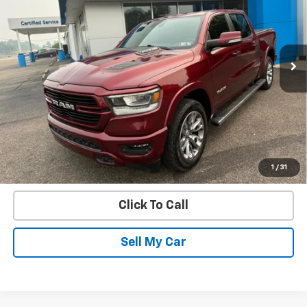
Price Drop
VIN:
1C6SRFJT4MN786055
Stock:
21706B
Model:
DT6P98
71,478 mi
Ext.
Int.
Get Today’s Best Price
VIEW DETAILS
START BUYING PROCESS
1
/
31
Click To Call
Sell My Car