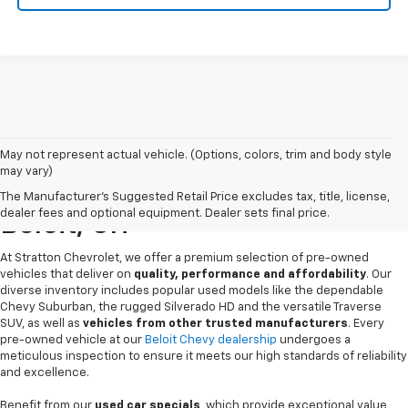
May not represent actual vehicle. (Options, colors, trim and body style
may vary)
Pre-Owned Chevrolet Sales In
The Manufacturer's Suggested Retail Price excludes tax, title, license,
dealer fees and optional equipment. Dealer sets final price.
Beloit, OH
At Stratton Chevrolet, we offer a premium selection of pre-owned
vehicles that deliver on
quality, performance and affordability
. Our
diverse inventory includes popular used models like the dependable
Chevy Suburban, the rugged Silverado HD and the versatile Traverse
SUV, as well as
vehicles from other trusted manufacturers
. Every
pre-owned vehicle at our
Beloit Chevy dealership
undergoes a
meticulous inspection to ensure it meets our high standards of reliability
and excellence.
Benefit from our
used car specials
, which provide exceptional value