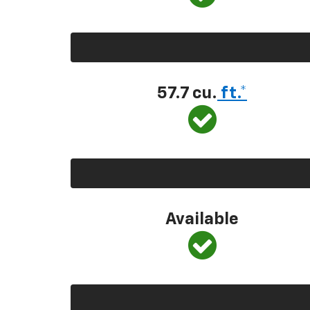
57.7 cu.
ft.*
Available