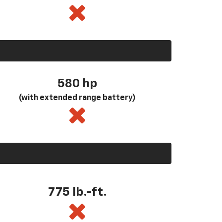
580
hp
(with extended range battery)
775 lb.-ft.