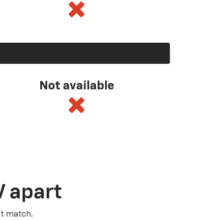
Not available
V apart
’t match.