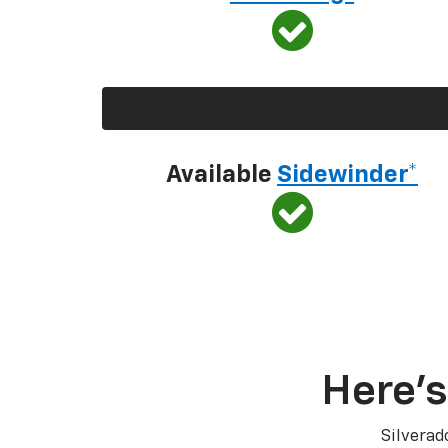
Available
Sidewinder*
Here’s
Silverad