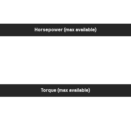
Horsepower (max available)
Torque (max available)