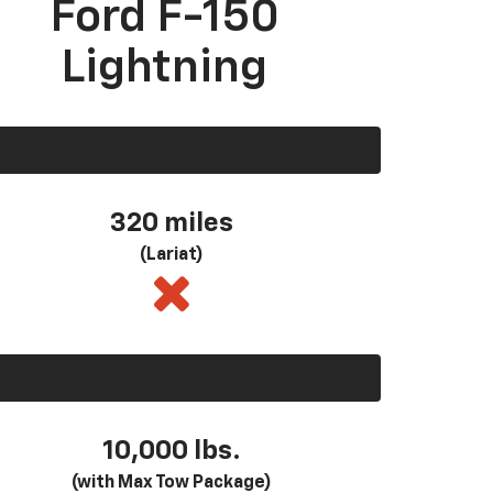
Ford F-150
Lightning
320 miles
(Lariat)
10,000 lbs.
(with Max Tow Package)