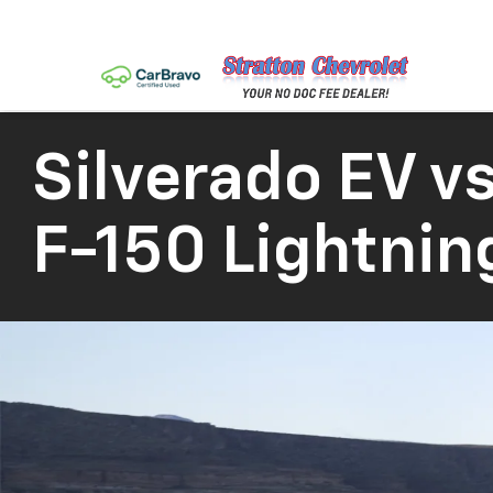
Silverado EV
vs
F-150 Lightnin