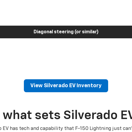
Diagonal steering (or similar)
View Silverado EV Inventory
 what sets Silverado E
o EV has tech and capability that F-150 Lightning just can