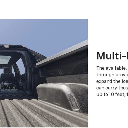
Multi-
The available,
through provid
expand the loa
can carry tho
up to 10 feet, 