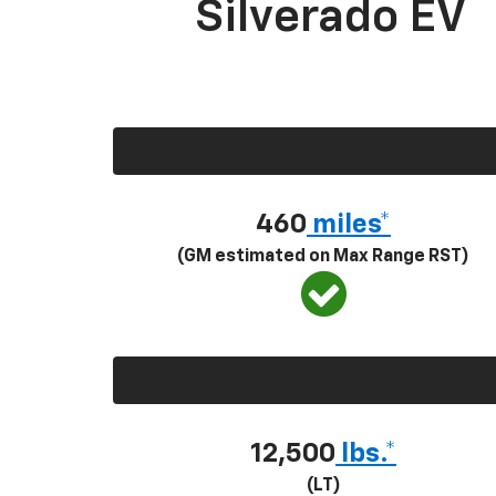
Silverado EV
460
miles*
(GM estimated on Max Range RST)
12,500
lbs.*
(LT)