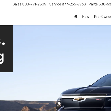
Sales
800-791-2805
Service
877-256-7763
Parts
330-53
New
Pre-Owne
.
g