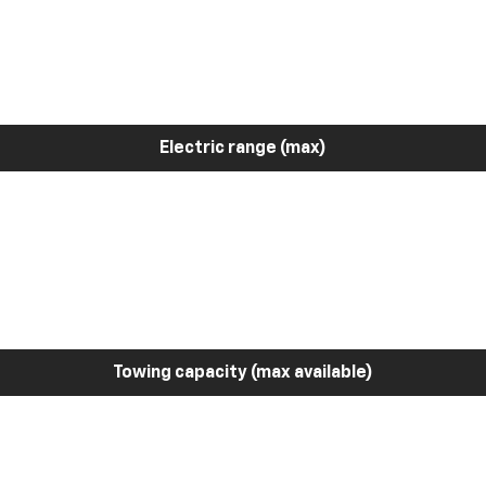
Electric range (max)
Towing capacity (max available)