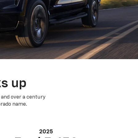
ks up
 and over a century
verado name.
2025