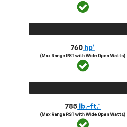
760
hp*
(Max Range RST with Wide Open Watts)
785
lb.-ft.*
(Max Range RST with Wide Open Watts)