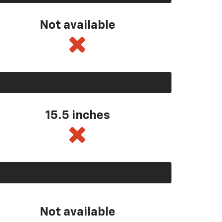
Not available
15.5 inches
Not available