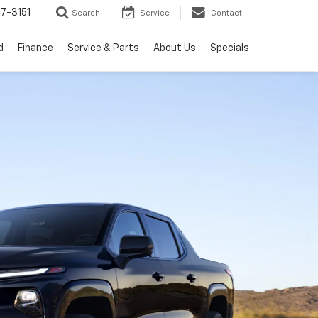
7-3151
Search
Service
Contact
d
Finance
Service & Parts
About Us
Specials