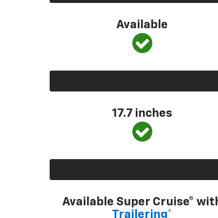
Available
17.7 inches
Available Super Cruise® wit
Trailering*