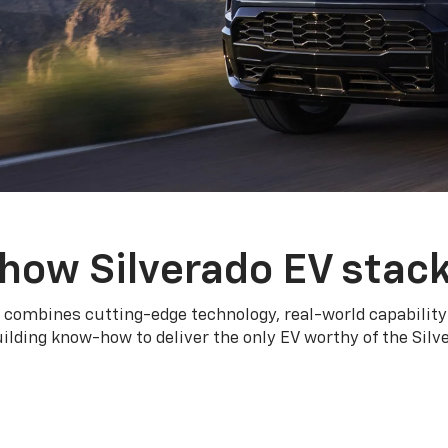
how Silverado EV stac
 combines cutting-edge technology, real-world capability
ilding know-how to deliver the only EV worthy of the Sil