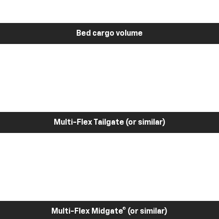
Bed cargo volume
Multi-Flex Tailgate (or similar)
Multi-Flex Midgate® (or similar)