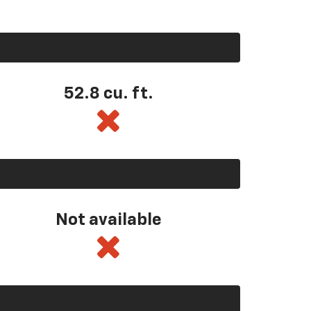
52.8 cu. ft.
Not available