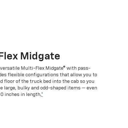
Flex Midgate
 versatile Multi-Flex Midgate® with pass-
es flexible configurations that allow you to
d floor of the truck bed into the cab so you
se large, bulky and odd-shaped items — even
10 inches in length.
*