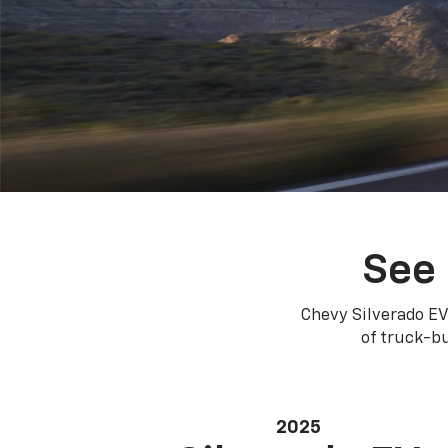
See 
Chevy Silverado EV
of truck-bu
2025