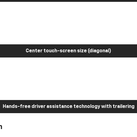
Center touch-screen size (diagonal)
Hands-free driver assistance technology with trailering
h