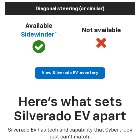
Diagonal steering (or similar)
Available
Not available
Sidewinder*
View Silverado EV Inventory
Here’s what sets
Silverado EV apart
Silverado EV has tech and capability that Cybertruck
just can’t match.