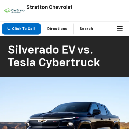
Stratton Chevrolet
Click To Call
Directions
Search
Silverado EV vs.
Tesla Cybertruck