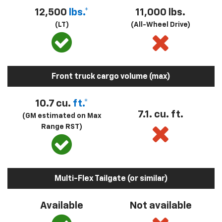
12,500
lbs.*
11,000 lbs.
(LT)
(All-Wheel Drive)
Front truck cargo volume (max)
10.7 cu.
ft.*
7.1. cu. ft.
(GM estimated on Max
Range RST)
Multi-Flex Tailgate (or similar)
Available
Not available