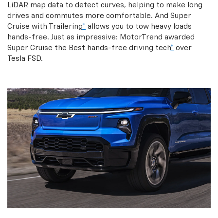
LiDAR map data to detect curves, helping to make long
drives and commutes more comfortable. And Super
Cruise with Trailering
*
allows you to tow heavy loads
hands-free. Just as impressive: MotorTrend awarded
Super Cruise the Best hands-free driving tech
*
over
Tesla FSD.