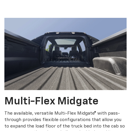
Multi-Flex Midgate
The available, versatile Multi-Flex Midgate® with pass-
through provides flexible configurations that allow you
to expand the load floor of the truck bed into the cab so