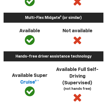
Multi-Flex Midgate® (or similar)
Available
Not available
Hands-free driver assistance technology
Available Full Self-
Available Super
Driving
Cruise®*
(Supervised)
(not hands free)