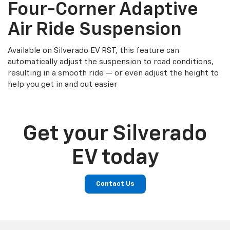
Four-Corner Adaptive
Air Ride Suspension
Available on Silverado EV RST, this feature can
automatically adjust the suspension to road conditions,
resulting in a smooth ride — or even adjust the height to
help you get in and out easier
Get your Silverado
EV today
Contact Us