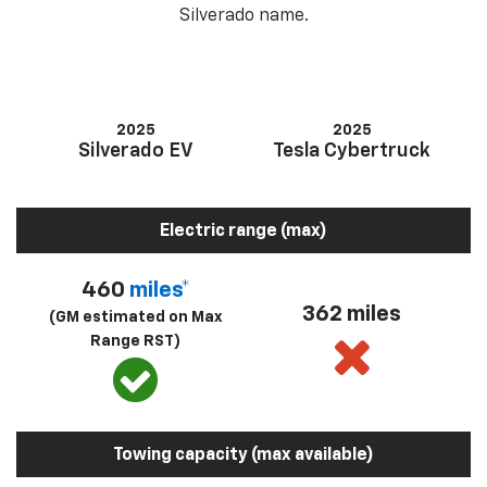
Silverado name.
2025
2025
Silverado EV
Tesla Cybertruck
Electric range (max)
460
miles*
362 miles
(GM estimated on Max
Range RST)
Towing capacity (max available)