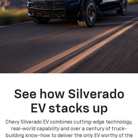
See how Silverado
EV stacks up
Chevy Silverado EV combines cutting-edge technology,
real-world capability and over a century of truck-
building know-how to deliver the only EV worthy of the