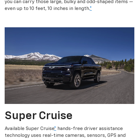
you can carry those large, bulky and odd-shaped items —
even up to 10 feet, 10 inches in length.
*
Super Cruise
Available Super Cruise
*
hands-free driver assistance
technology uses real-time cameras, sensors, GPS and