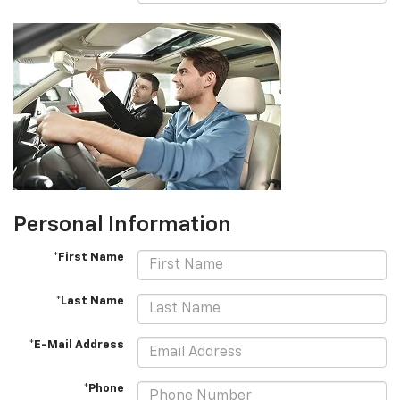
Personal Information
*First Name
*Last Name
*E-Mail Address
*Phone