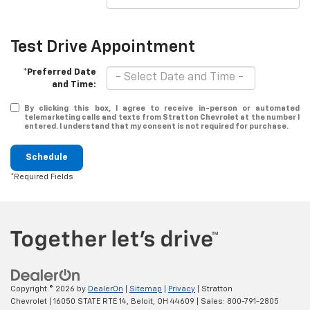
Test Drive Appointment
*Preferred Date
and Time:
By clicking this box, I agree to receive in-person or automated
telemarketing calls and texts from Stratton Chevrolet at the number I
entered. I understand that my consent is not required for purchase.
Schedule
*Required Fields
Copyright © 2026
by
DealerOn
|
Sitemap
|
Privacy
| Stratton
Chevrolet
|
16050 STATE RTE 14,
Beloit,
OH
44609
| Sales:
800-791-2805