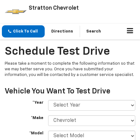
Stratton Chevrolet
Click To Call
Directions
Search
Schedule Test Drive
Please take a moment to complete the following information so that
we may better serve you. Once you have submitted your
information, you will be contacted by a customer service specialist.
Vehicle You Want To Test Drive
*Year
*Make
*Model