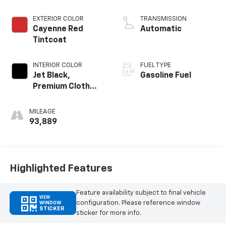
EXTERIOR COLOR
TRANSMISSION
Cayenne Red
Automatic
Tintcoat
INTERIOR COLOR
FUEL TYPE
Jet Black,
Gasoline Fuel
Premium Cloth
Seat Trim
MILEAGE
93,889
Highlighted Features
Feature availability subject to final vehicle
VIEW
configuration. Please reference window
WINDOW
STICKER
sticker for more info.