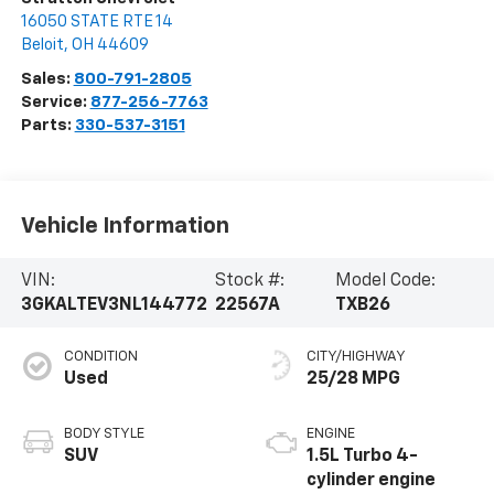
16050 STATE RTE 14
Beloit
,
OH
44609
Sales:
800-791-2805
Service:
877-256-7763
Parts:
330-537-3151
Vehicle Information
VIN:
Stock #:
Model Code:
3GKALTEV3NL144772
22567A
TXB26
CONDITION
CITY/HIGHWAY
Used
25/28 MPG
BODY STYLE
ENGINE
SUV
1.5L Turbo 4-
cylinder engine