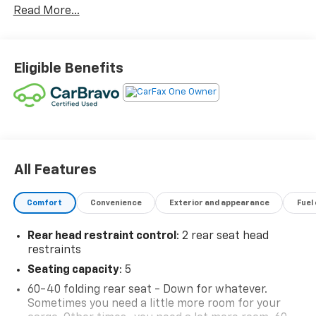
Read More...
Eligible Benefits
All Features
Comfort
Convenience
Exterior and appearance
Fuel
Rear head restraint control
: 2 rear seat head
restraints
Seating capacity
: 5
60-40 folding rear seat - Down for whatever.
Sometimes you need a little more room for your