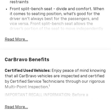
restraints
Front split-bench seat - divide and comfort. When
it comes to seating position, what’s good for the
driver isn’t always best for the passengers, and
vice versa. Front split-bench seat allows the
driver's portion of the seat to move independently
of the rest of the bench, allowing everyone to be
comfortable. Front split-bench seat is common
Read More...
seating with an individual touch.
Seating capacity
: 6
60-40 folding rear seat - Down for whatever.
CarBravo Benefits
Sometimes you need a little more room for your
cargo. Other times...you need a lot more room. 60-
Certified Used Vehicles:
Enjoy peace of mind knowing
40 split folding rear seat provides you with added
that all CarBravo vehicles are inspected and certified
versatility so you can load passengers and cargo in
by Certified Service Technicians through our rigorous
multiple combinations. Fold one side down for long
1
Multi-Point Inspection.
items and still have room for your passengers. Or
fold both sides down to load large items. With 60-
IMPORTANT RECALL INFORMATION: Before a
40 folding rear seat, it all fits.
CarBravo vehicle is listed or sold, GM requires dealers
Automatic air conditioning - Constantly fiddling
to complete all safety recalls. However, because even
Read More...
with the A-C controls to maintain the cabin