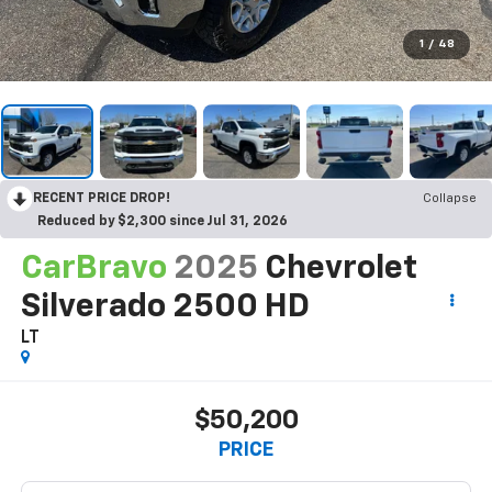
1
/
48
RECENT PRICE DROP!
Collapse
Reduced by $2,300 since Jul 31, 2026
CarBravo
2025
Chevrolet
Silverado 2500 HD
LT
$50,200
PRICE