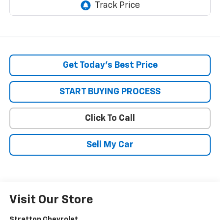
Get Today’s Best Price
START BUYING PROCESS
Click To Call
Sell My Car
Visit Our Store
Stratton Chevrolet