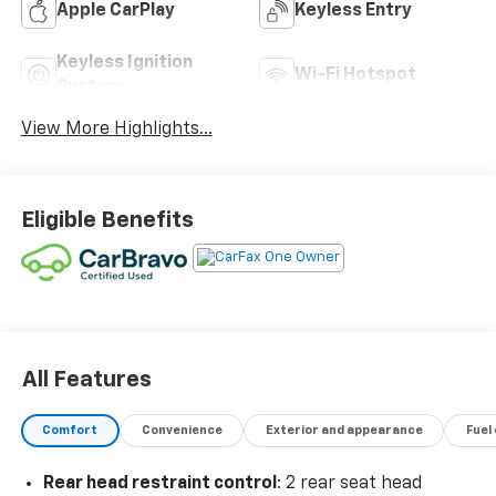
Apple CarPlay
Keyless Entry
Keyless Ignition
Wi-Fi Hotspot
System
View More Highlights...
Eligible Benefits
All Features
Comfort
Convenience
Exterior and appearance
Fuel
Rear head restraint control
: 2 rear seat head