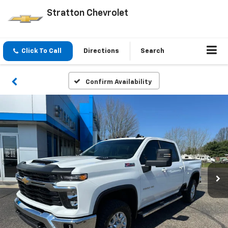
Stratton Chevrolet
Click To Call
Directions
Search
Confirm Availability