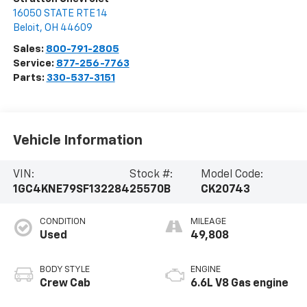
16050 STATE RTE 14
Beloit
,
OH
44609
Sales:
800-791-2805
Service:
877-256-7763
Parts:
330-537-3151
Vehicle Information
VIN:
Stock #:
Model Code:
1GC4KNE79SF132284
25570B
CK20743
CONDITION
MILEAGE
Used
49,808
BODY STYLE
ENGINE
Crew Cab
6.6L V8 Gas engine