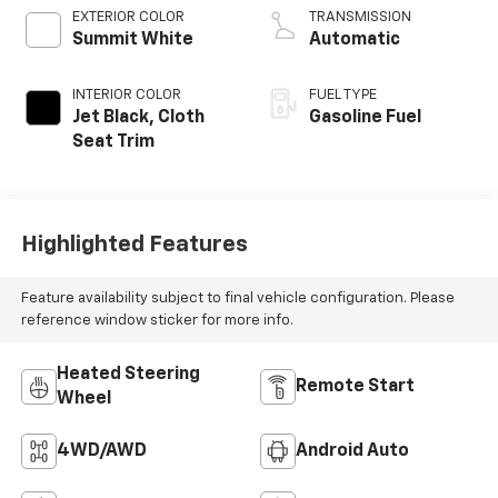
EXTERIOR COLOR
TRANSMISSION
Summit White
Automatic
INTERIOR COLOR
FUEL TYPE
Jet Black, Cloth
Gasoline Fuel
Seat Trim
Highlighted Features
Feature availability subject to final vehicle configuration. Please
reference window sticker for more info.
Heated Steering
Remote Start
Wheel
4WD/AWD
Android Auto