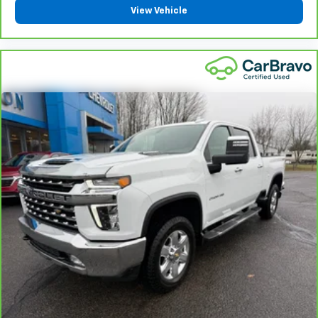
View Vehicle
Manual telescopic steering wheel - Easy to fit in.
The most comfortable position for your steering
wheel while you drive can mean having to squeeze
past it to get in and out of the vehicle. With the
manual telescopic steering wheel, you can find the
perfect position for all situations.
Manual tilt steering wheel - Easy to fit in. The most
comfortable position for your steering wheel while
you drive can mean having to squeeze past it to get
in and out of the vehicle. With the manual tilt
steering wheel it's easy to find the perfect fit for
all situations.
Manual reclining passenger seat - Lean back. Gain
some space between you and the dashboard with
manual reclining passenger seat. It lets you adjust
the angle of the seatback for added comfort during
the drive, or for a more comfortable rest during the
longer treks. Settle in, with manual reclining
passenger seat.
Front seatback upholstery
: Plastic front seatback