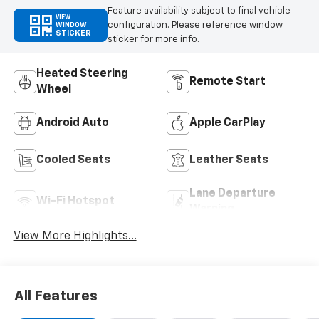
Feature availability subject to final vehicle
VIEW
configuration. Please reference window
WINDOW
STICKER
sticker for more info.
Heated Steering
Remote Start
Wheel
Android Auto
Apple CarPlay
Cooled Seats
Leather Seats
Lane Departure
Wi-Fi Hotspot
Warning
View More Highlights...
All Features