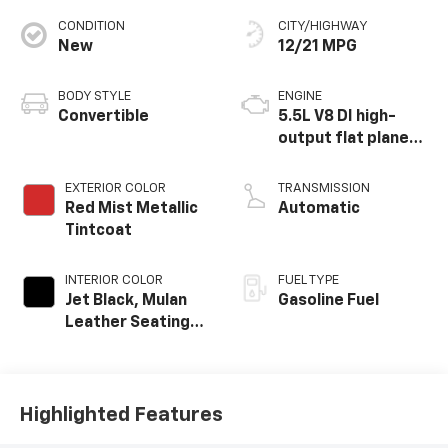
CONDITION
CITY/HIGHWAY
New
12/21 MPG
BODY STYLE
ENGINE
Convertible
5.5L V8 DI high-
output flat plane
crank 8600 RPM
redline engine
EXTERIOR COLOR
TRANSMISSION
Red Mist Metallic
Automatic
Tintcoat
INTERIOR COLOR
FUEL TYPE
Jet Black, Mulan
Gasoline Fuel
Leather Seating
Surfaces With
Perforated
Inserts
Highlighted Features