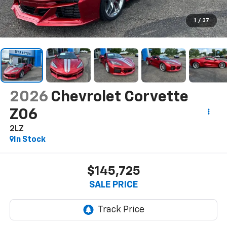
1
/
37
2026
Chevrolet Corvette
Z06
2LZ
In Stock
$145,725
SALE PRICE