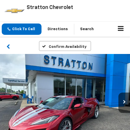
Stratton Chevrolet
Click To Call
Directions
Search
Confirm Availability