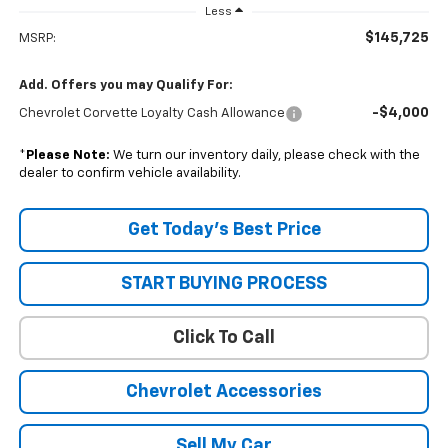
Less
$145,725
MSRP:
Add. Offers you may Qualify For:
-$4,000
Chevrolet Corvette Loyalty Cash Allowance
*
Please Note:
We turn our inventory daily, please check with the
dealer to confirm vehicle availability.
Get Today’s Best Price
START BUYING PROCESS
Click To Call
Chevrolet Accessories
Sell My Car