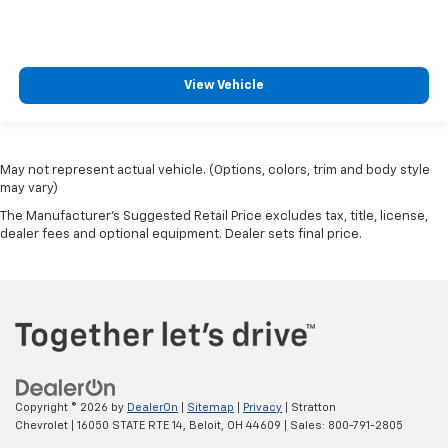
Experience SiriusXM wherever you go in your
vehicle and on the SiriusXM app with
personalization features to make discovering
your perfect entertainment easier than ever
View Vehicle
before
May not represent actual vehicle. (Options, colors, trim and body style
may vary)
The Manufacturer's Suggested Retail Price excludes tax, title, license,
dealer fees and optional equipment. Dealer sets final price.
Copyright © 2026
by
DealerOn
|
Sitemap
|
Privacy
| Stratton
Chevrolet
|
16050 STATE RTE 14,
Beloit,
OH
44609
| Sales:
800-791-2805