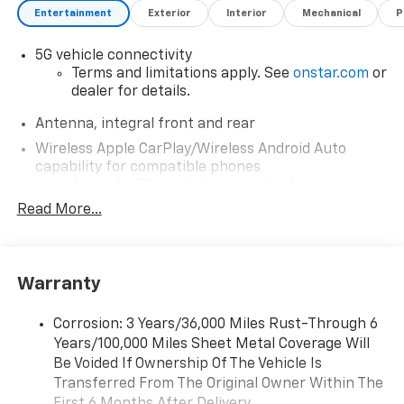
Entertainment
Exterior
Interior
Mechanical
P
5G vehicle connectivity
Terms and limitations apply. See
onstar.com
or
dealer for details.
Antenna, integral front and rear
Wireless Apple CarPlay/Wireless Android Auto
capability for compatible phones
Apple CarPlay vehicle user interface is a
product of Apple and its terms and privacy
Read More...
statements apply. Requires compatible
iPhone and data plan rates apply. Apple
CarPlay is a trademark of Apple Inc. Siri,
iPhone and Apple Music are trademarks for
Warranty
Apple Inc, registered in the U.S. and other
countries.
Corrosion: 3 Years/36,000 Miles Rust-Through 6
Vehicle user interface is a product of Google
Years/100,000 Miles Sheet Metal Coverage Will
and its terms and privacy statements apply.
Be Voided If Ownership Of The Vehicle Is
To use Android Auto on your car display, you'll
Transferred From The Original Owner Within The
need an Android phone running Android 6 or
First 6 Months After Delivery.