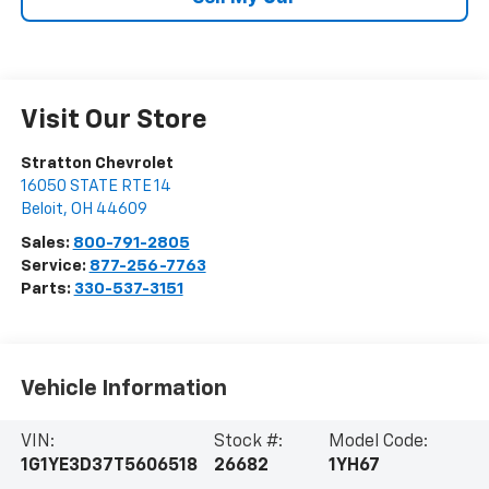
Visit Our Store
Stratton Chevrolet
16050 STATE RTE 14
Beloit
,
OH
44609
Sales:
800-791-2805
Service:
877-256-7763
Parts:
330-537-3151
Vehicle Information
VIN:
Stock #:
Model Code:
1G1YE3D37T5606518
26682
1YH67